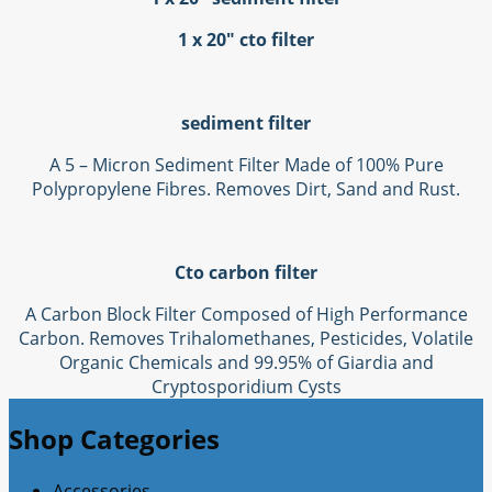
1 x 20" cto filter
sediment filter
A 5 – Micron Sediment Filter Made of 100% Pure
Polypropylene Fibres. Removes Dirt, Sand and Rust.
Cto carbon filter
A Carbon Block Filter Composed of High Performance
Carbon. Removes Trihalomethanes, Pesticides, Volatile
Organic Chemicals and 99.95% of Giardia and
Cryptosporidium Cysts
Shop Categories
Accessories