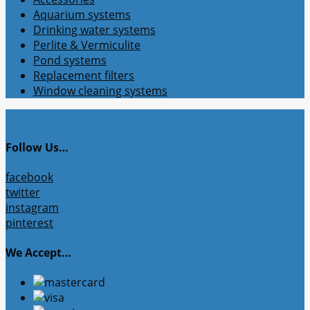
Aquarium systems
Drinking water systems
Perlite & Vermiculite
Pond systems
Replacement filters
Window cleaning systems
Follow Us…
facebook
twitter
instagram
pinterest
We Accept…