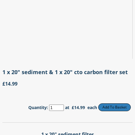
1 x 20" sediment & 1 x 20" cto carbon filter set
£14.99
Quantity
:
at £
14.99
each
Add To Basket
1 x 20" sediment filter