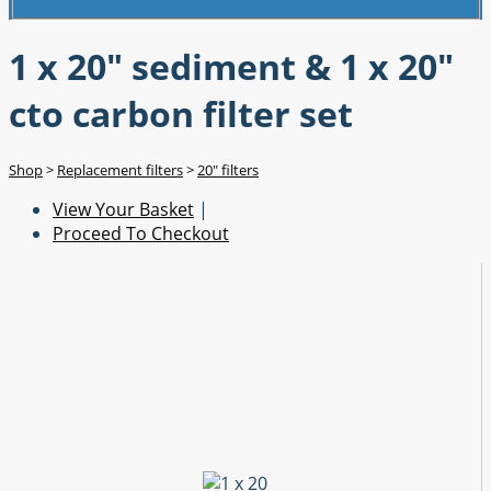
1 x 20" sediment & 1 x 20"
cto carbon filter set
Shop
>
Replacement filters
>
20" filters
View Your Basket
|
Proceed To Checkout