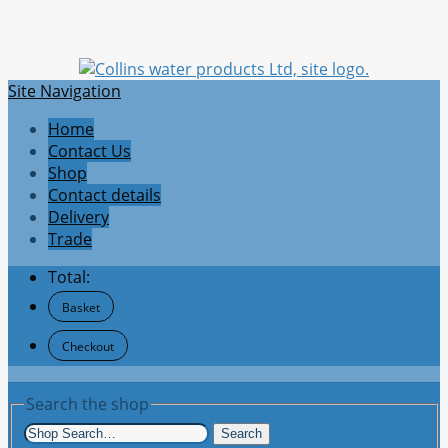
Site Navigation
Home
Contact Us
Shop
Contact details
Delivery
Trade
Total:
Basket
Checkout
Search the shop
Search