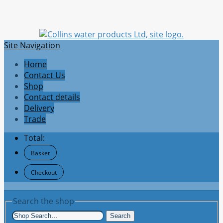
Site Navigation
Home
Contact Us
Shop
Contact details
Delivery
Trade
Total:
Basket
Checkout
Search the shop
Search