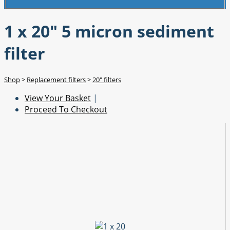
1 x 20" 5 micron sediment
filter
Shop
>
Replacement filters
>
20" filters
View Your Basket
|
Proceed To Checkout