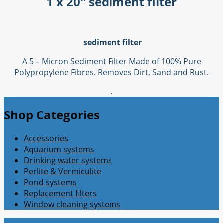
1 x 20" sediment filter
sediment filter
A 5 – Micron Sediment Filter Made of 100% Pure
Polypropylene Fibres. Removes Dirt, Sand and Rust.
.
Shop Categories
Accessories
Aquarium systems
Drinking water systems
Perlite & Vermiculite
Pond systems
Replacement filters
Window cleaning systems