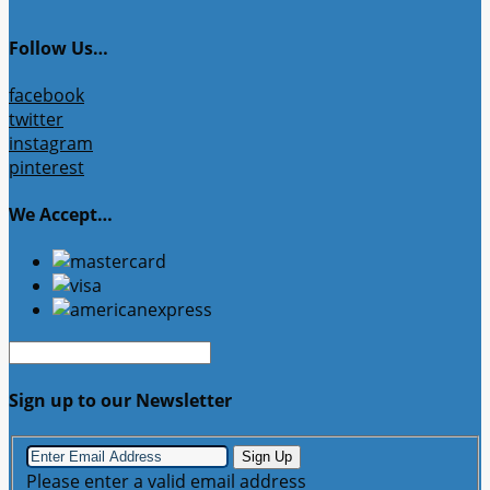
Follow Us…
facebook
twitter
instagram
pinterest
We Accept…
Sign up to our Newsletter
Sign Up
Please enter a valid email address