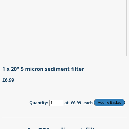
1 x 20" 5 micron sediment filter
£6.99
Quantity
:
at £
6.99
each
Add To Basket