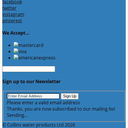
facebook
twitter
instagram
pinterest
We Accept…
Sign up to our Newsletter
Sign Up
Please enter a valid email address
Thanks, you are now subscribed to our mailing list
Sending…
© Collins water products Ltd 2026