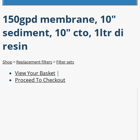
150gpd membrane, 10"
sediment, 10" cto, 1ltr di
resin
Shop
>
Replacement filters
>
Filter sets
View Your Basket
|
Proceed To Checkout