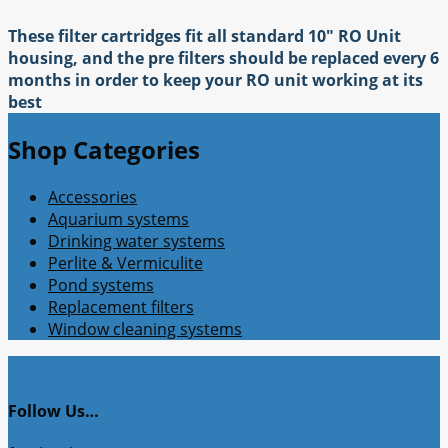
These filter cartridges fit all standard 10" RO Unit
housing, and the pre filters should be replaced every 6
months in order to keep your RO unit working at its
best
Shop Categories
Accessories
Aquarium systems
Drinking water systems
Perlite & Vermiculite
Pond systems
Replacement filters
Window cleaning systems
Follow Us…