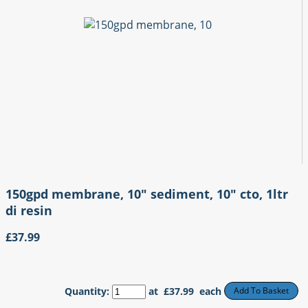
150gpd membrane, 10" sediment, 10" cto, 1ltr
di resin
£37.99
Quantity
:
at £
37.99
each
Add To Basket