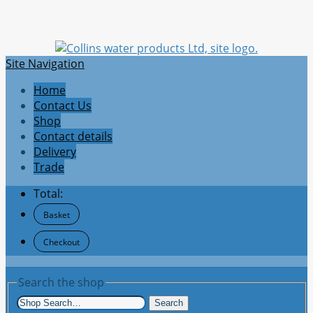
Site Navigation
Home
Contact Us
Shop
Contact details
Delivery
Trade
Total:
Basket
Checkout
Search the shop
Search