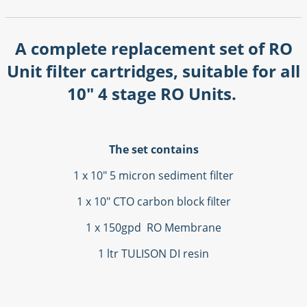
A complete replacement set of RO
Unit filter cartridges, suitable for all
10" 4 stage RO Units.
The set contains
1 x 10" 5 micron sediment filter
1 x 10" CTO carbon block filter
1 x 150gpd RO Membrane
1 ltr TULISON DI resin