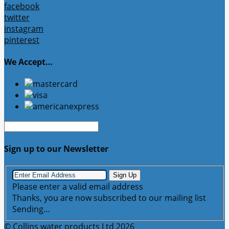
facebook
twitter
instagram
pinterest
We Accept…
Sign up to our Newsletter
Sign Up
Please enter a valid email address
Thanks, you are now subscribed to our mailing list
Sending…
© Collins water products Ltd 2026