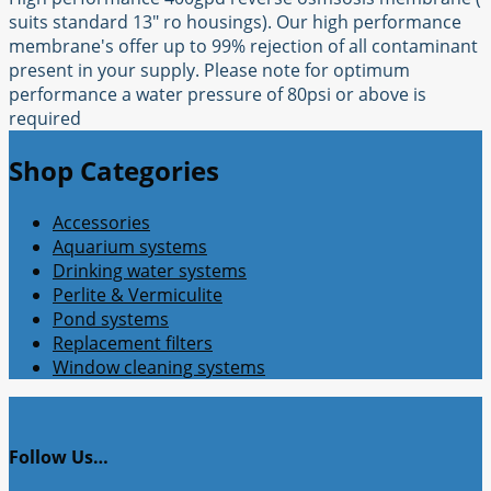
suits standard 13" ro housings). Our high performance
membrane's offer up to 99% rejection of all contaminant
present in your supply. Please note for optimum
performance a water pressure of 80psi or above is
required
Shop Categories
Accessories
Aquarium systems
Drinking water systems
Perlite & Vermiculite
Pond systems
Replacement filters
Window cleaning systems
Follow Us…