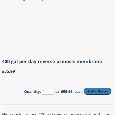
400 gal per day reverse osmosis membrane
£55.99
Quantity
:
at £
55.99
each
Add To Basket
High performance 400gpd reverse osmsosis membrane (