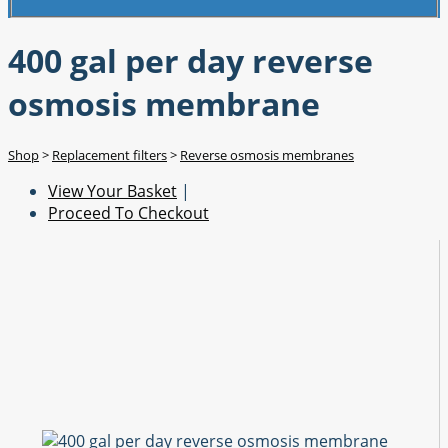
400 gal per day reverse
osmosis membrane
Shop
>
Replacement filters
>
Reverse osmosis membranes
View Your Basket
|
Proceed To Checkout