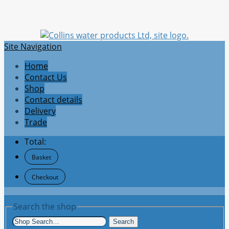
Site Navigation
Home
Contact Us
Shop
Contact details
Delivery
Trade
Total:
Basket
Checkout
Search the shop
Search